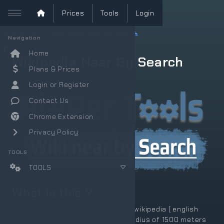
Prices
Tools
Login
PlePer.com
Wikipedia Near By Search
Navigation
Home
Wikipedia Near By Search
Plans & Prices
Login or Register
Contact Us
Chrome Extension
Privacy Policy
TOOLS
TOOLS
What is this
This tool make a near by search in wikipedia ( english
version ) for up to 150 articles in radius of 1500 meters