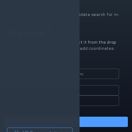
(~1 mile) from entered address.
The tool also generate a link to wikidata search for in-
depth research.
How to use
Start typing the address and
select it from the drop
down menu.
This will automatically add coordinates.
Enter address
Longitude / Latitude :