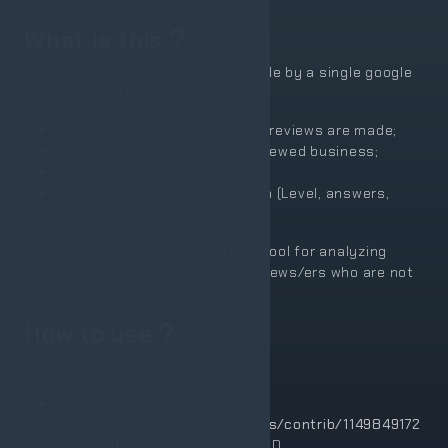
What is this
This tool analyzes the reviews made by a single google
user (reviewer)
List of countries/cities where reviews are made;
Listing Categories for the reviewed business;
Latest rating given;
Thorough reviewer information (Level, answers,
facts, points, etc).
This may very well be the perfect tool for analyzing
reviewer data and dismiss any reviews/ers who are not
genuine.
How to use
Variant 1
Enter the user url like
https://www.google.com/maps/contrib/1149849172
69790811080
or just the User ID