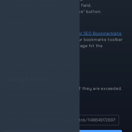
114984917269790811080
in the field;
Hit the "Analyze Google Reviews" button;
Variant 2
The other variant is to use our
Local SEO Bookmarklets
.
Drag and drop the above link to your bookmarks toolbar
and when you are at the reviewer page hit the
bookmark.
PlePer Tools - Reviewer Analyze
Usage limits
Every tool have some daily limits, if they are exceeded,
you will see notification.
Link to user profile OR User ID