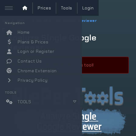
Prices
Tools
Login
PlePer.com
Analyze Single Google Reviewer
Navigation
Home
Analyze Single Google
Plans & Prices
Reviewer
Login or Register
Contact Us
Free daily limit exceeded for this tool!
Chrome Extension
Privacy Policy
TOOLS
TOOLS